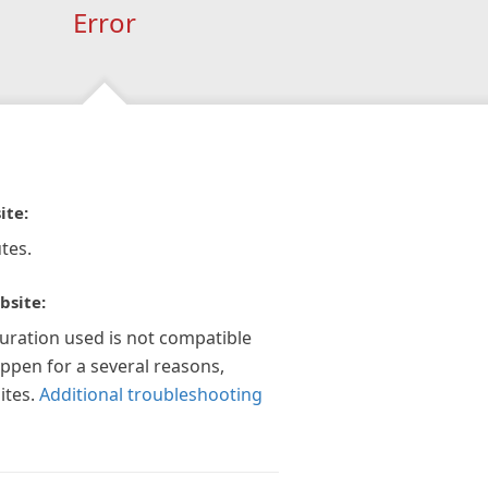
Error
ite:
tes.
bsite:
guration used is not compatible
appen for a several reasons,
ites.
Additional troubleshooting