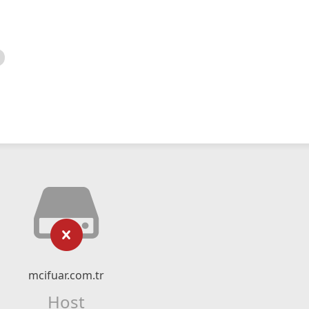
mcifuar.com.tr
Host