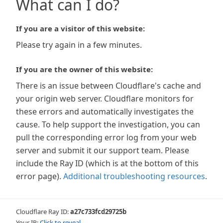
What can I do?
If you are a visitor of this website:
Please try again in a few minutes.
If you are the owner of this website:
There is an issue between Cloudflare's cache and
your origin web server. Cloudflare monitors for
these errors and automatically investigates the
cause. To help support the investigation, you can
pull the corresponding error log from your web
server and submit it our support team. Please
include the Ray ID (which is at the bottom of this
error page).
Additional troubleshooting resources
.
Cloudflare Ray ID:
a27c733fcd29725b
Your IP:
Click to reveal