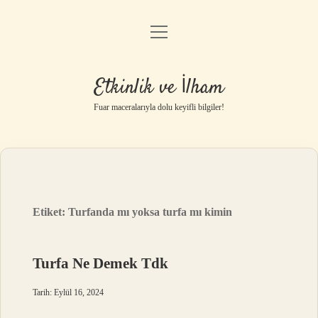
menüyü
Anasayfa
aç
Gizlilik Politikası
Etkinlik ve İlham
Yasal Uyarı
Fuar maceralarıyla dolu keyifli bilgiler!
Hakkımızda
Etiket:
Turfanda mı yoksa turfa mı kimin
Turfa Ne Demek Tdk
Tarih: Eylül 16, 2024