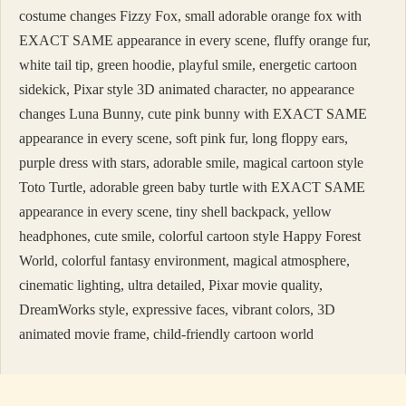
costume changes Fizzy Fox, small adorable orange fox with
EXACT SAME appearance in every scene, fluffy orange fur,
white tail tip, green hoodie, playful smile, energetic cartoon
sidekick, Pixar style 3D animated character, no appearance
changes Luna Bunny, cute pink bunny with EXACT SAME
appearance in every scene, soft pink fur, long floppy ears,
purple dress with stars, adorable smile, magical cartoon style
Toto Turtle, adorable green baby turtle with EXACT SAME
appearance in every scene, tiny shell backpack, yellow
headphones, cute smile, colorful cartoon style Happy Forest
World, colorful fantasy environment, magical atmosphere,
cinematic lighting, ultra detailed, Pixar movie quality,
DreamWorks style, expressive faces, vibrant colors, 3D
animated movie frame, child-friendly cartoon world