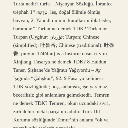
Turfa nedir? turfa – Nişanyan Sözlüğü. İbranice
ṭrēphah טְרֵפָה “1. leş, doğal ölümle ölmüş
hayvan, 2. Yahudi dininin kurallarını ihlal eder,
haramdır.” Turfan ne demek TDK? Turfan or
Turpan (Uyghur: تۇرپان; Turpan; Chinese
(simplified): 吐鲁番; Chinese (traditional): 吐魯
番; pinyin: Tǔlǔfān) is a historic oasis city in
Xinjiang. Fasarya ne demek TDK? 8 Haldun
Taner, Şişhane’de Yağmur Yağıyordu – Ay
Işığında “Çalışkur”, 92. 9 Fasarya kelimesi
TDK sözlüğünde; boş, anlamsız, işe yaramaz,
beceriksiz gibi anlamlara gelmektedir. Temren
ne demek TDK? Temren, okun ucundaki sivri,
zırh delici metal parçanın adıdır. Türk Dil
Kurumu sözlüğünde Temre’nin anlamı “ok ve