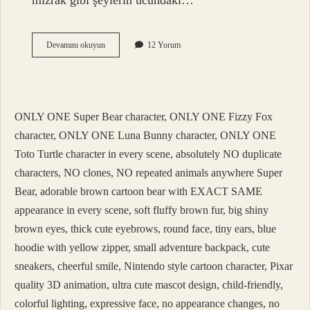
mızrak gibi şeylerin ucundaki…
Turfa
Devamını okuyun
12 Yorum
Ne
Demek
Tdk
ONLY ONE Super Bear character, ONLY ONE Fizzy Fox
character, ONLY ONE Luna Bunny character, ONLY ONE
Toto Turtle character in every scene, absolutely NO duplicate
characters, NO clones, NO repeated animals anywhere Super
Bear, adorable brown cartoon bear with EXACT SAME
appearance in every scene, soft fluffy brown fur, big shiny
brown eyes, thick cute eyebrows, round face, tiny ears, blue
hoodie with yellow zipper, small adventure backpack, cute
sneakers, cheerful smile, Nintendo style cartoon character, Pixar
quality 3D animation, ultra cute mascot design, child-friendly,
colorful lighting, expressive face, no appearance changes, no