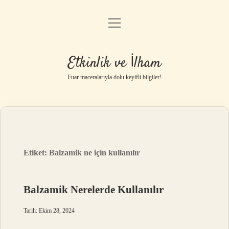
menüyü
Anasayfa
aç
Gizlilik Politikası
Etkinlik ve İlham
Yasal Uyarı
Fuar maceralarıyla dolu keyifli bilgiler!
Hakkımızda
Etiket:
Balzamik ne için kullanılır
Balzamik Nerelerde Kullanılır
Tarih: Ekim 28, 2024