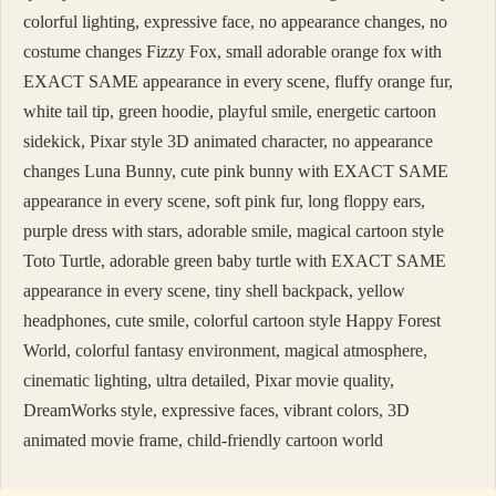
colorful lighting, expressive face, no appearance changes, no
costume changes Fizzy Fox, small adorable orange fox with
EXACT SAME appearance in every scene, fluffy orange fur,
white tail tip, green hoodie, playful smile, energetic cartoon
sidekick, Pixar style 3D animated character, no appearance
changes Luna Bunny, cute pink bunny with EXACT SAME
appearance in every scene, soft pink fur, long floppy ears,
purple dress with stars, adorable smile, magical cartoon style
Toto Turtle, adorable green baby turtle with EXACT SAME
appearance in every scene, tiny shell backpack, yellow
headphones, cute smile, colorful cartoon style Happy Forest
World, colorful fantasy environment, magical atmosphere,
cinematic lighting, ultra detailed, Pixar movie quality,
DreamWorks style, expressive faces, vibrant colors, 3D
animated movie frame, child-friendly cartoon world