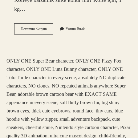
Köfteye balzamik sirke konur mu? Köfte için; 1
kg…
Balzamik
Devamını okuyun
Yorum Bırak
Nerelerde
Kullanılır
ONLY ONE Super Bear character, ONLY ONE Fizzy Fox
character, ONLY ONE Luna Bunny character, ONLY ONE
Toto Turtle character in every scene, absolutely NO duplicate
characters, NO clones, NO repeated animals anywhere Super
Bear, adorable brown cartoon bear with EXACT SAME
appearance in every scene, soft fluffy brown fur, big shiny
brown eyes, thick cute eyebrows, round face, tiny ears, blue
hoodie with yellow zipper, small adventure backpack, cute
sneakers, cheerful smile, Nintendo style cartoon character, Pixar
quality 3D animation, ultra cute mascot design, child-friendly,